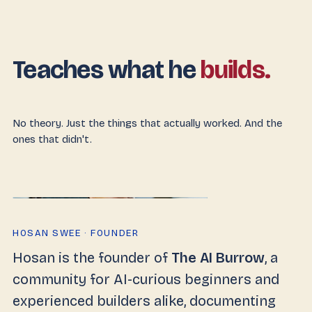
Teaches what he
builds.
No theory. Just the things that actually worked. And the
ones that didn't.
HOSAN SWEE · FOUNDER
Hosan is the founder of
The AI Burrow
, a
community for AI-curious beginners and
experienced builders alike, documenting