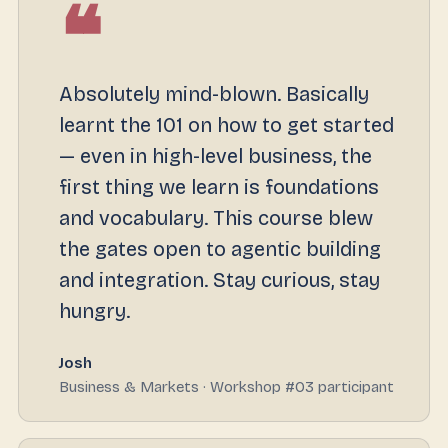
❝
Absolutely mind-blown. Basically
learnt the 101 on how to get started
— even in high-level business, the
first thing we learn is foundations
and vocabulary. This course blew
the gates open to agentic building
and integration. Stay curious, stay
hungry.
Josh
Business & Markets · Workshop #03 participant