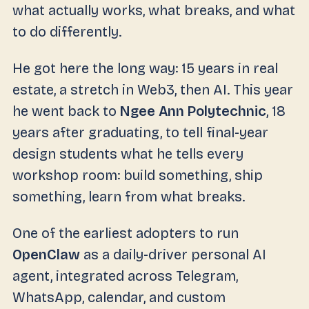
what actually works, what breaks, and what
to do differently.
He got here the long way: 15 years in real
estate, a stretch in Web3, then AI. This year
he went back to
Ngee Ann Polytechnic
, 18
years after graduating, to tell final-year
design students what he tells every
workshop room: build something, ship
something, learn from what breaks.
One of the earliest adopters to run
OpenClaw
as a daily-driver personal AI
agent, integrated across Telegram,
WhatsApp, calendar, and custom