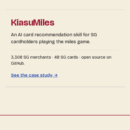
KiasuMiles
An AI card recommendation skill for SG
cardholders playing the miles game.
3,308 SG merchants · 48 SG cards · open source on
GitHub.
See the case study →