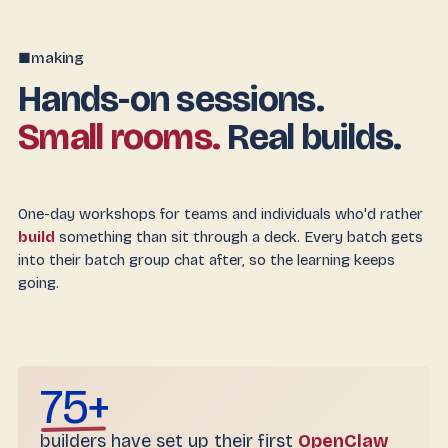
making
■
Hands-on sessions.
Small rooms.
Real builds.
One-day workshops for teams and individuals who'd rather
build
something than sit through a deck. Every batch gets
into their batch group chat after, so the learning keeps
going.
75+
builders have set up their first
OpenClaw