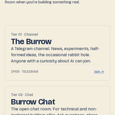
Room when you're building something real.
Tier 01 · Channel
The Burrow
A Telegram channel. News, experiments, half-
formed ideas, the occasional rabbit hole.
Anyone with a curiosity about AI can join.
OPEN · TELEGRAM
Join →
Tier 02 · Chat
Burrow Chat
The open chat room. For technical and non-