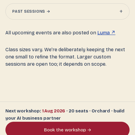
+
PAST SESSIONS →
All upcoming events are also posted on
Luma ↗
Class sizes vary. We're deliberately keeping the next
one small to refine the format. Larger custom
sessions are open too; it depends on scope.
Next workshop:
1 Aug 2026
· 20 seats · Orchard · build
your AI business partner
Book the workshop →