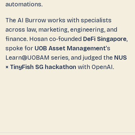
automations.
The AI Burrow works with specialists
across law, marketing, engineering, and
finance. Hosan co-founded
DeFi Singapore
,
spoke for
UOB Asset Management
's
Learn@UOBAM series, and judged the
NUS
× TinyFish SG hackathon
with OpenAI.