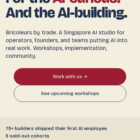
And the AI-building.
Bricoleurs by trade. A Singapore AI studio for
operators, founders, and teams putting AI into
real work. Workshops, implementation,
community.
Work with us →
See upcoming workshops
75+ builders shipped their first AI employee
5 sold-out cohorts