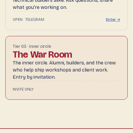
technical builders alike. Ask questions, share
what you're working on.
OPEN · TELEGRAM
Enter →
Tier 03 · Inner circle
The War Room
The inner circle. Alumni, builders, and the crew
who help ship workshops and client work.
Entry by invitation.
INVITE ONLY