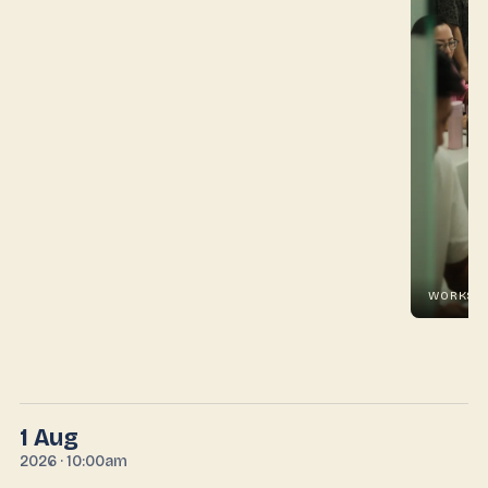
WORKSHOP #01 · IN THE ROOM
1 Aug
2026 · 10:00am