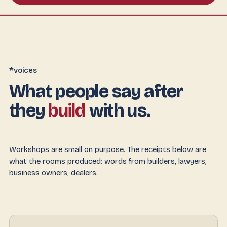
*
voices
What people say after
they
build
with us.
Workshops are small on purpose. The receipts below are
what the rooms produced: words from builders, lawyers,
business owners, dealers.