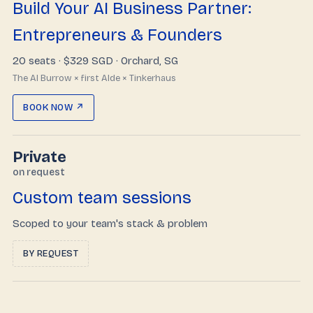
Build Your AI Business Partner:
Entrepreneurs & Founders
20 seats ·
$329 SGD
· Orchard, SG
The AI Burrow × first AIde × Tinkerhaus
BOOK NOW ↗
Private
on request
Custom team sessions
Scoped to your team's stack & problem
BY REQUEST