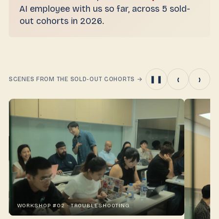
AI employee with us so far, across 5 sold-
out cohorts in 2026.
‹
›
❚❚
SCENES FROM THE SOLD-OUT COHORTS
→