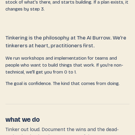
stock of what's there, and starts building. If a plan exists, it
changes by step 3.
Tinkering is the philosophy at The AI Burrow. We're
tinkerers at heart, practitioners first.
We run workshops and implementation for teams and
people who want to build things that work. If you're non-
technical, we'll get you from 0 to 1.
The goal is confidence. The kind that comes from doing.
what we do
Tinker out loud. Document the wins and the dead-