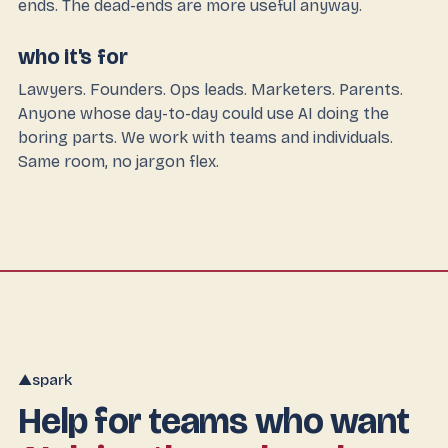
ends. The dead-ends are more useful anyway.
who it's for
Lawyers. Founders. Ops leads. Marketers. Parents.
Anyone whose day-to-day could use AI doing the
boring parts. We work with teams and individuals.
Same room, no jargon flex.
spark
▲
Help for teams who want