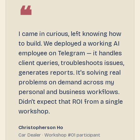
❝
I came in curious, left knowing how
to build. We deployed a working AI
employee on Telegram — it handles
client queries, troubleshoots issues,
generates reports. It's solving real
problems on demand across my
personal and business workflows.
Didn't expect that ROI from a single
workshop.
Christopherson Ho
Car Dealer · Workshop #01 participant