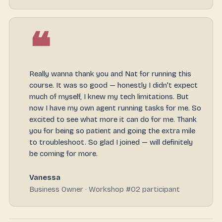
❝
Really wanna thank you and Nat for running this
course. It was so good — honestly I didn't expect
much of myself, I knew my tech limitations. But
now I have my own agent running tasks for me. So
excited to see what more it can do for me. Thank
you for being so patient and going the extra mile
to troubleshoot. So glad I joined — will definitely
be coming for more.
Vanessa
Business Owner · Workshop #02 participant