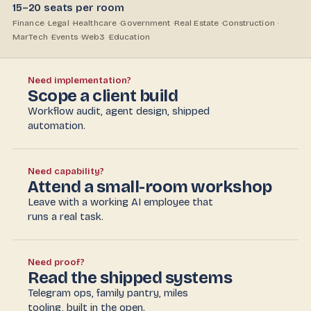
15–20 seats per room
Finance ·
Legal ·
Healthcare ·
Government ·
Real Estate ·
Construction ·
MarTech ·
Events ·
Web3 ·
Education
Need implementation?
Scope a client build
Workflow audit, agent design, shipped
automation.
Need capability?
Attend a small-room workshop
Leave with a working AI employee that
runs a real task.
Need proof?
Read the shipped systems
Telegram ops, family pantry, miles
tooling, built in the open.