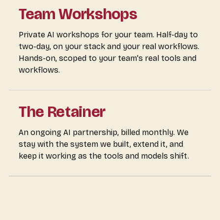
Team Workshops
Private AI workshops for your team. Half-day to
two-day, on your stack and your real workflows.
Hands-on, scoped to your team's real tools and
workflows.
The Retainer
An ongoing AI partnership, billed monthly. We
stay with the system we built, extend it, and
keep it working as the tools and models shift.