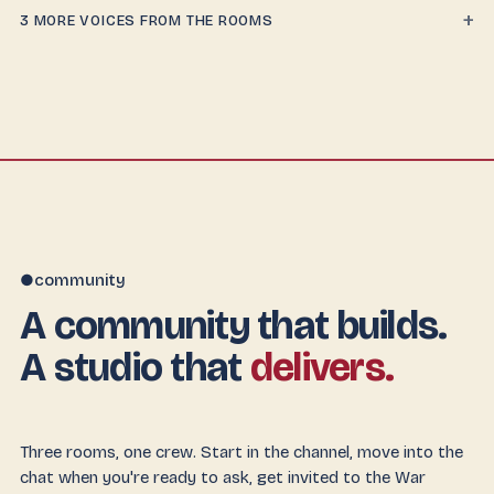
+
3 MORE VOICES FROM THE ROOMS
community
●
A community that builds.
A studio that
delivers.
Three rooms, one crew. Start in the channel, move into the
chat when you're ready to ask, get invited to the War