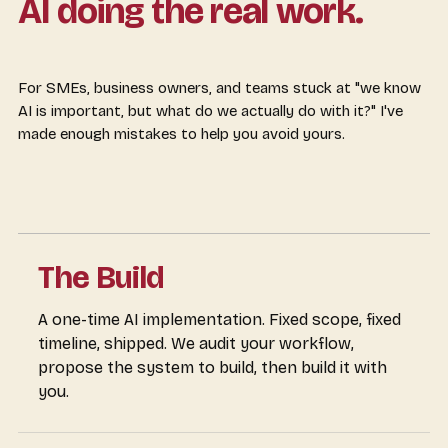
AI doing the real work.
For SMEs, business owners, and teams stuck at "we know
AI is important, but what do we actually do with it?" I've
made enough mistakes to help you avoid yours.
The Build
A one-time AI implementation. Fixed scope, fixed
timeline, shipped. We audit your workflow,
propose the system to build, then build it with
you.