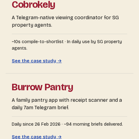
Cobrokely
A Telegram-native viewing coordinator for SG
property agents.
~10s compile-to-shortlist · In daily use by SG property
agents.
See the case study →
Burrow Pantry
A family pantry app with receipt scanner and a
daily 7am Telegram brief.
Daily since 26 Feb 2026 · ~94 morning briefs delivered.
See the case study →