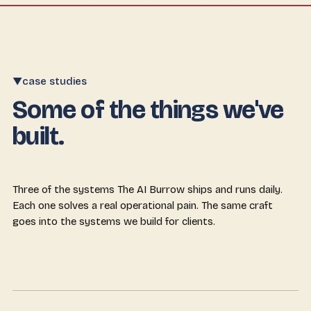
case studies
▼
Some of the things we've
built.
Three of the systems The AI Burrow ships and runs daily.
Each one solves a real operational pain. The same craft
goes into the systems we build for clients.