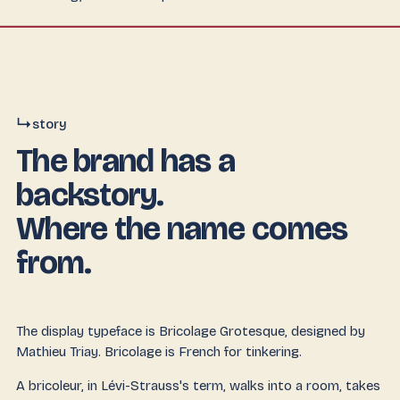
↳
story
The brand has a
backstory.
Where the name comes
from.
The display typeface is
Bricolage Grotesque
, designed by
Mathieu Triay.
Bricolage
is French for tinkering.
A bricoleur, in Lévi-Strauss's term, walks into a room, takes